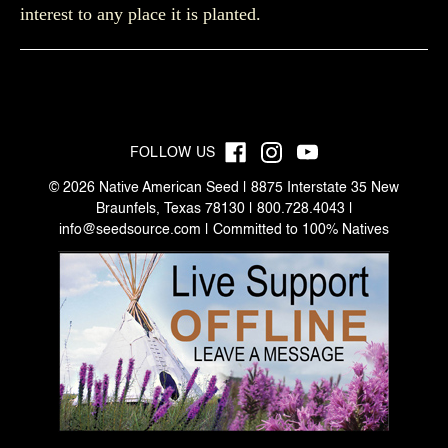
interest to any place it is planted.
FOLLOW US
© 2026 Native American Seed | 8875 Interstate 35 New
Braunfels, Texas 78130 | 800.728.4043 |
info@seedsource.com
| Committed to 100% Natives