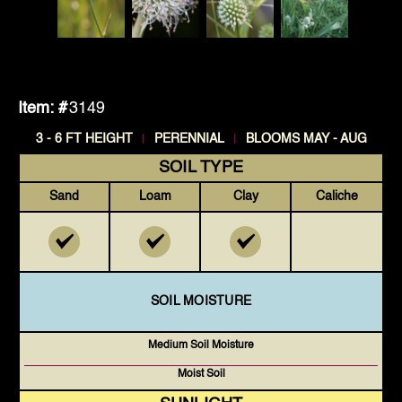
Item: #
3149
|
|
3 - 6 FT HEIGHT
PERENNIAL
BLOOMS MAY - AUG
SOIL TYPE
Sand
Loam
Clay
Caliche
SOIL MOISTURE
Medium Soil Moisture
Moist Soil