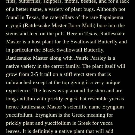
flies, butterflies, skippers, moths, beetles, and for a lack
of a better name, a variety of plant bugs. Although not
found in Texas, the caterpillars of the rare Papaipema
eryngii (Rattlesnake Master Borer Moth) bore into the
stems and feed on the pith. Here in Texas, Rattlesnake
Master is a host plant for the Swallowtail Butterfly and
in particular the Black Swallowtail Butterfly.
Rattlesnake Master along with Prairie Parsley is a
native variety in the carrot family. The plant itself will
grow from 2-5 ft tall on a stiff erect stem that is
unbranched except at the top giving it a very unique
experience. The leaves wrap around the stem and are
long and thin with prickly edges that resemble yuccas
hence Rattlesnake Master’s scientific name Eryngium
yuccifolium. Eryngium is the Greek meaning for
prickly plant and yuccifolium is Greek for yucca
leaves. It is definitely a native plant that will add