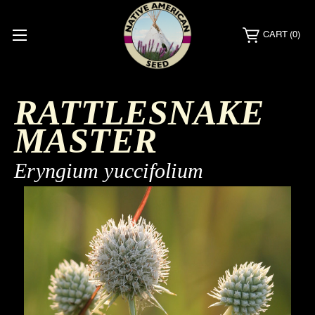
CART
(0)
RATTLESNAKE
MASTER
Eryngium yuccifolium