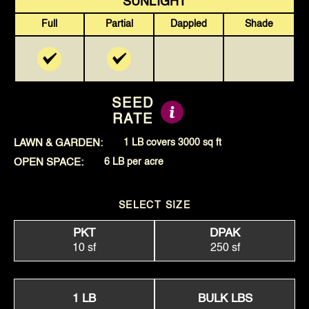
SUNLIGHT
Full
Partial
Dappled
Shade
SEED
RATE
LAWN & GARDEN:
1 LB covers 3000 sq ft
OPEN SPACE:
6 LB per acre
SELECT SIZE
PKT
DPAK
10 sf
250 sf
1 LB
BULK LBS