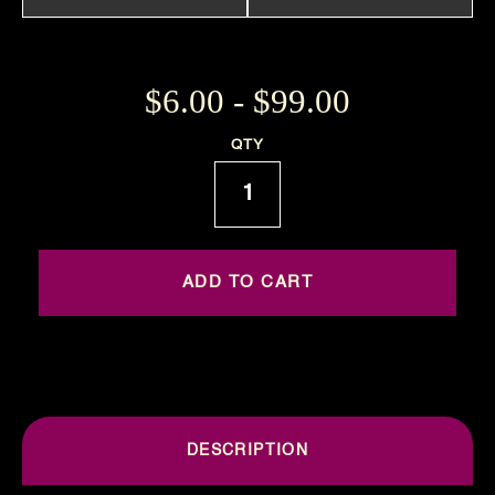
$6.00 - $99.00
Current
QTY
Stock:
DESCRIPTION