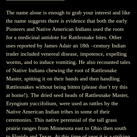
The name alone is enough to grab your interest and like
the name suggests there is evidence that both the early
Pioneers and Native American Indians used the roots
for a medicinal antidote for Rattlesnake bites. Other
uses reported by James Adair an 18th –century Indian
trader included venereal disease, impotence, expelling
worms, and to induce vomiting. He also recounted tales
of Native Indians chewing the root of Rattlesnake
Master, spitting it on their hands and then handling
Rattlesnakes without being bitten (please don’t try this
at home!). The dried seed heads of Rattlesnake Master,
Eryngium yuccifolium, were used as rattles by the
Native American Indian tribes in some of their
ceremonies. This native perennial of the tall grass
prairie ranges from Minnesota east to Ohio then south
to Florida and Texas. At this time of year it is a striking