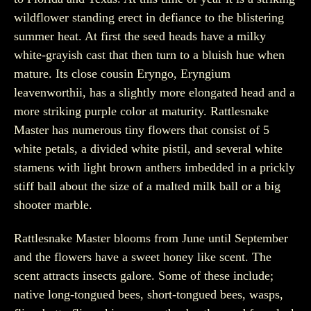
wildflower standing erect in defiance to the blistering
summer heat. At first the seed heads have a milky
white-grayish cast that then turn to a bluish hue when
mature. Its close cousin Eryngo, Eryngium
leavenworthii, has a slightly more elongated head and a
more striking purple color at maturity. Rattlesnake
Master has numerous tiny flowers that consist of 5
white petals, a divided white pistil, and several white
stamens with light brown anthers imbedded in a prickly
stiff ball about the size of a malted milk ball or a big
shooter marble.
Rattlesnake Master blooms from June until September
and the flowers have a sweet honey like scent. The
scent attracts insects galore. Some of these include;
native long-tongued bees, short-tongued bees, wasps,