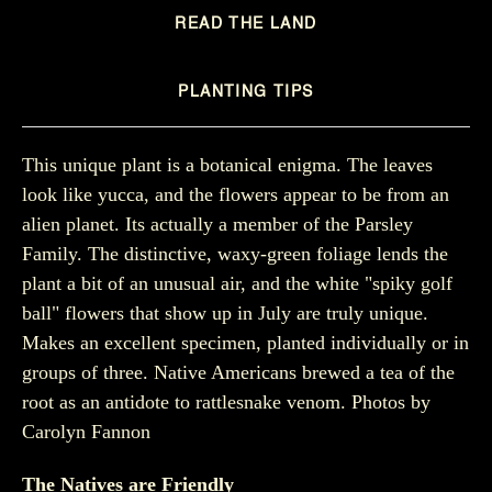
READ THE LAND
PLANTING TIPS
This unique plant is a botanical enigma. The leaves
look like yucca, and the flowers appear to be from an
alien planet. Its actually a member of the Parsley
Family. The distinctive, waxy-green foliage lends the
plant a bit of an unusual air, and the white "spiky golf
ball" flowers that show up in July are truly unique.
Makes an excellent specimen, planted individually or in
groups of three. Native Americans brewed a tea of the
root as an antidote to rattlesnake venom. Photos by
Carolyn Fannon
The Natives are Friendly