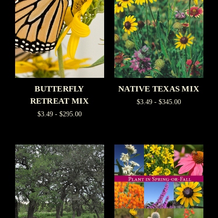
BUTTERFLY
NATIVE TEXAS MIX
RETREAT MIX
$3.49 - $345.00
$3.49 - $295.00