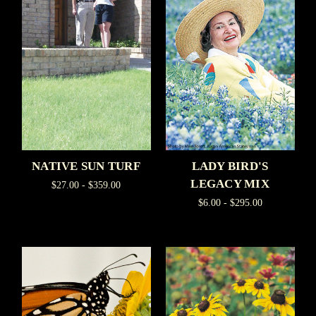
NATIVE SUN TURF
LADY BIRD'S
LEGACY MIX
$27.00 - $359.00
$6.00 - $295.00