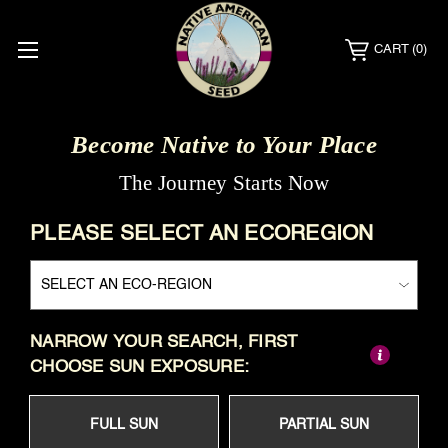
CART
(0)
Become Native to Your Place
The Journey Starts Now
PLEASE SELECT AN ECOREGION
NARROW YOUR SEARCH, FIRST
CHOOSE SUN EXPOSURE:
FULL SUN
PARTIAL SUN