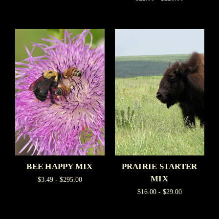
BEE HAPPY MIX
PRAIRIE STARTER
MIX
$3.49 - $295.00
$16.00 - $29.00