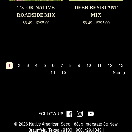
TX-OK NATIVE
DEER RESISTANT
ROADSIDE MIX
MIX
$3.49 - $295.00
$3.49 - $295.00
1
2
3
4
5
6
7
8
9
10
11
12
13
14
15
Next
FOLLOW US
© 2026 Native American Seed | 8875 Interstate 35 New
Braunfels, Texas 78130 | 800.728.4043 |