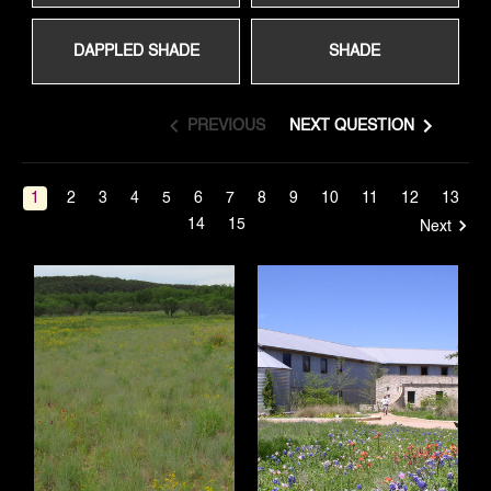
DAPPLED SHADE
SHADE
PREVIOUS
NEXT QUESTION
1
2
3
4
5
6
7
8
9
10
11
12
13
14
15
Next