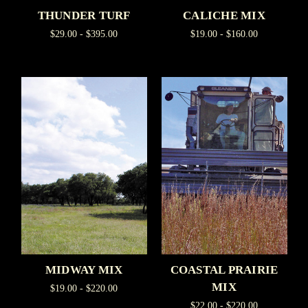
THUNDER TURF
CALICHE MIX
$29.00 - $395.00
$19.00 - $160.00
MIDWAY MIX
COASTAL PRAIRIE
MIX
$19.00 - $220.00
$22.00 - $220.00