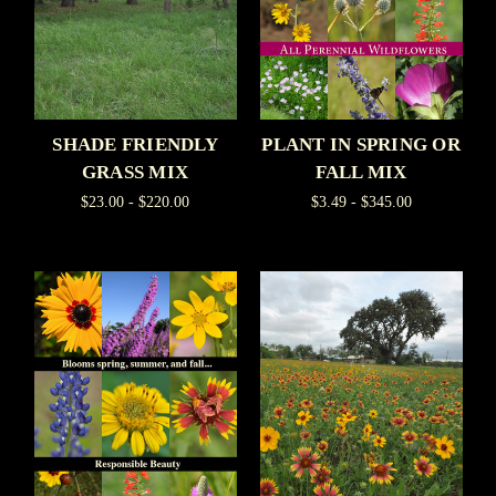
SHADE FRIENDLY
PLANT IN SPRING OR
GRASS MIX
FALL MIX
$23.00 - $220.00
$3.49 - $345.00