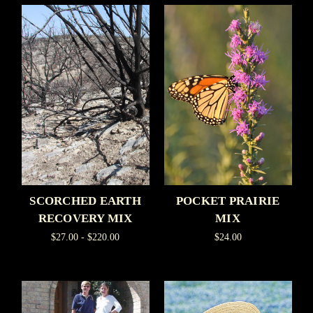
SCORCHED EARTH
POCKET PRAIRIE
RECOVERY MIX
MIX
$27.00 - $220.00
$24.00