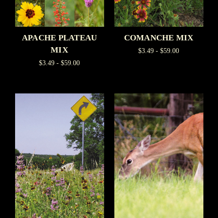
APACHE PLATEAU
COMANCHE MIX
MIX
$3.49 - $59.00
$3.49 - $59.00