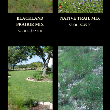
BLACKLAND
NATIVE TRAIL MIX
PRAIRIE MIX
$6.00 - $245.00
$25.00 - $220.00