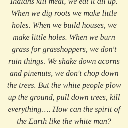
Indians kill meat, we eat it all up.
When we dig roots we make little
holes. When we build houses, we
make little holes. When we burn
grass for grasshoppers, we don't
ruin things. We shake down acorns
and pinenuts, we don't chop down
the trees. But the white people plow
up the ground, pull down trees, kill
everything…. How can the spirit of
the Earth like the white man?