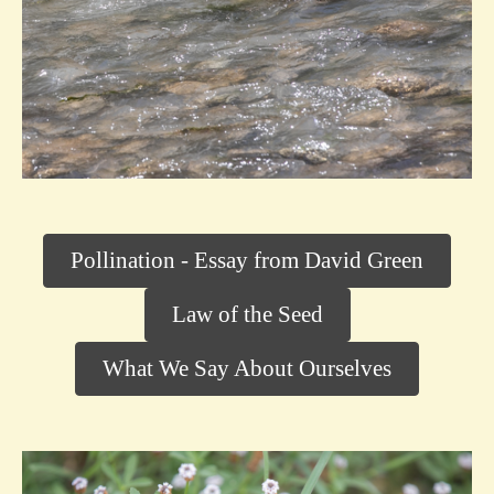
Pollination - Essay from David Green
Law of the Seed
What We Say About Ourselves