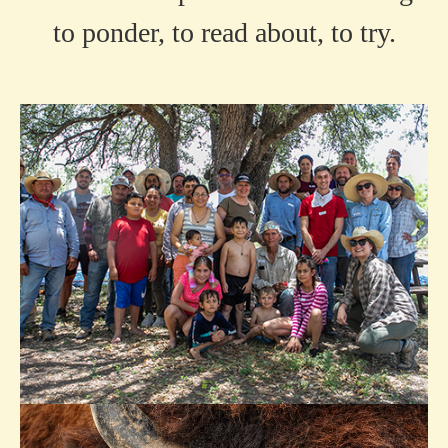
to ponder, to read about, to try.