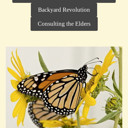
Backyard Revolution
Consulting the Elders