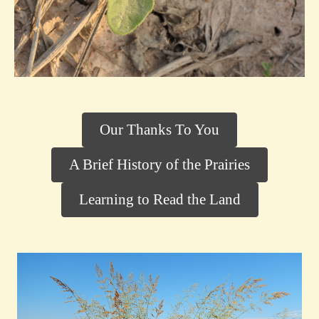
Our Thanks To You
A Brief History of the Prairies
Learning to Read the Land