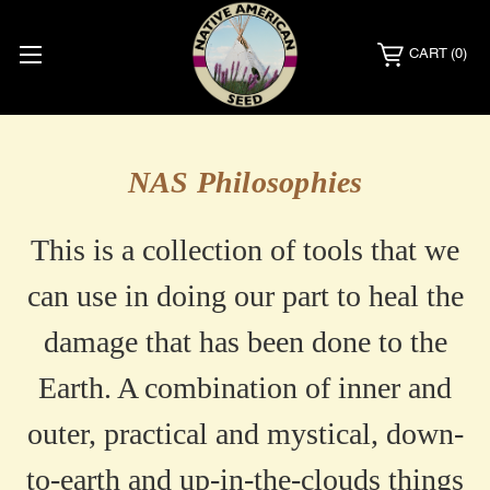
CART
(0)
NAS
NAS Philosophies
Philosophy
This is a collection of tools that we
can use in doing our part to heal the
damage that has been done to the
Earth. A combination of inner and
outer, practical and mystical, down-
to-earth and up-in-the-clouds things