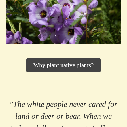
Why plant native plants?
"The white people never cared for
land or deer or bear. When we