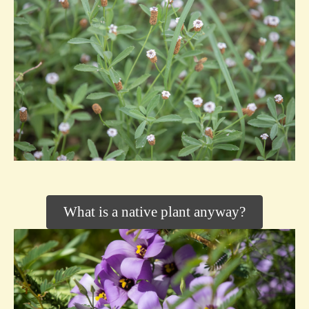
What is a native plant anyway?