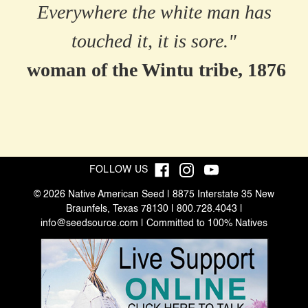
Everywhere the white man has
touched it, it is sore."
woman of the Wintu tribe, 1876
FOLLOW US
© 2026 Native American Seed | 8875 Interstate 35 New
Braunfels, Texas 78130 | 800.728.4043 |
info@seedsource.com
| Committed to 100% Natives