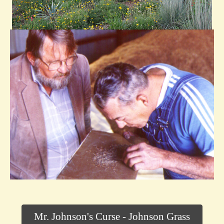
Mr. Johnson's Curse - Johnson Grass