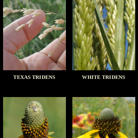
TEXAS TRIDENS
WHITE TRIDENS