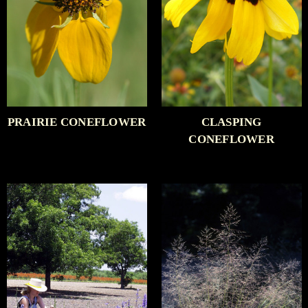
PRAIRIE CONEFLOWER
CLASPING
CONEFLOWER