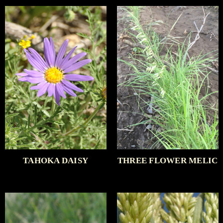
TAHOKA DAISY
THREE FLOWER MELIC