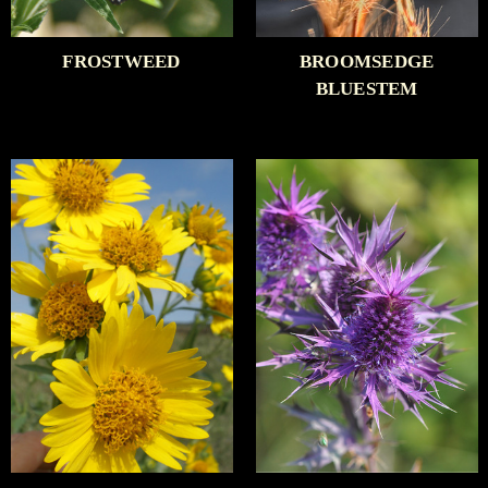
FROSTWEED
BROOMSEDGE
BLUESTEM