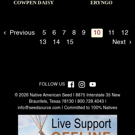
COWPEN DAISY
ERYNGO
Previous
5
6
7
8
9
10
11
12
13
14
15
Next
FOLLOW US
© 2026 Native American Seed | 8875 Interstate 35 New
Braunfels, Texas 78130 | 800.728.4043 |
info@seedsource.com
| Committed to 100% Natives