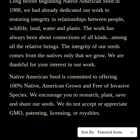
Long before beginning Native American Seed in
1988, we had already dedicated our work to
restoring integrity in relationships between people,
wildlife, land, water and plants. The work has
always been about connections of all kinds...among
all the relative beings. The integrity of our seeds
comes from the natives only
that we grow. We are
thankful for your interest in our work.
Native American Seed is committed to offering
100% Native, American Grown and Free of Invasive
Species. We encourage you to research, plant, save
and share our seeds. We do not accept or appreciate
GMO, patenting, licensing, or royalties.
Sort By: