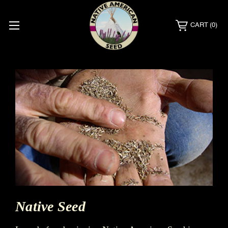
CART
(0)
Native Seed