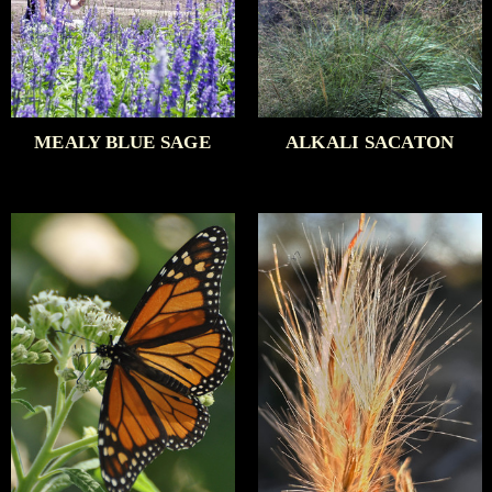
MEALY BLUE SAGE
ALKALI SACATON