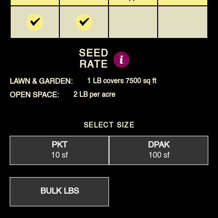
SEED
RATE
LAWN & GARDEN:
1 LB covers 7500 sq ft
OPEN SPACE:
2 LB per acre
SELECT SIZE
PKT
DPAK
10 sf
100 sf
BULK LBS