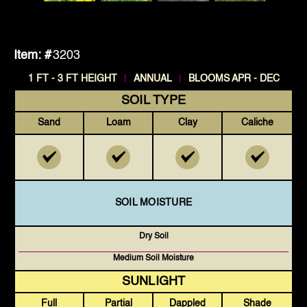
Item: #
3203
|
|
1 FT - 3 FT HEIGHT
ANNUAL
BLOOMS APR - DEC
SOIL TYPE
Sand
Loam
Clay
Caliche
SOIL MOISTURE
Dry Soil
Medium Soil Moisture
SUNLIGHT
Full
Partial
Dappled
Shade