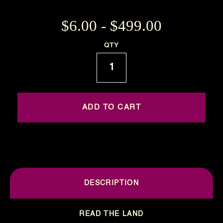
$6.00 - $499.00
Current
QTY
Stock:
DESCRIPTION
READ THE LAND