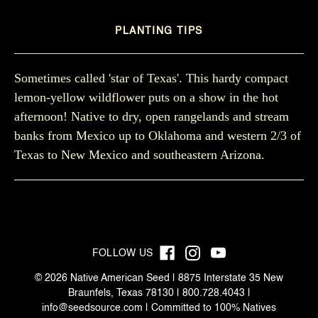
PLANTING TIPS
Sometimes called 'star of Texas'. This hardy compact
lemon-yellow wildflower puts on a show in the hot
afternoon! Native to dry, open rangelands and stream
banks from Mexico up to Oklahoma and western 2/3 of
Texas to New Mexico and southeastern Arizona.
FOLLOW US
© 2026 Native American Seed | 8875 Interstate 35 New
Braunfels, Texas 78130 | 800.728.4043 |
info@seedsource.com
| Committed to 100% Natives