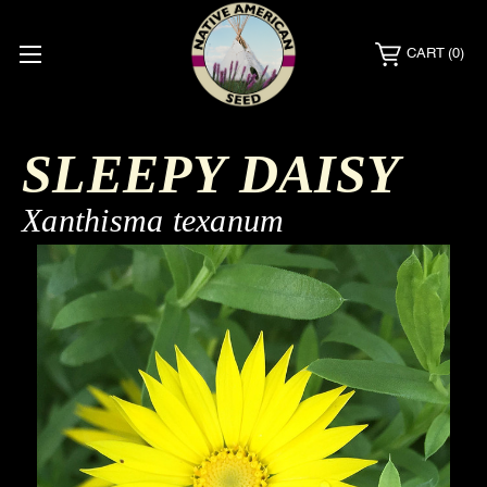
CART
(0)
SLEEPY DAISY
Xanthisma texanum