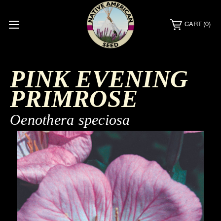
CART
(0)
PINK EVENING
PRIMROSE
Oenothera speciosa