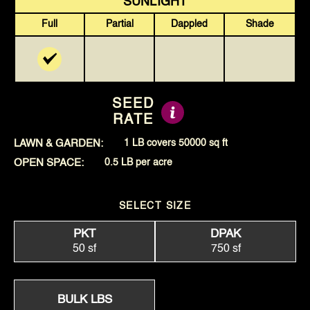
SUNLIGHT
Full
Partial
Dappled
Shade
SEED
RATE
LAWN & GARDEN:
1 LB covers 50000 sq ft
OPEN SPACE:
0.5 LB per acre
SELECT SIZE
PKT
DPAK
50 sf
750 sf
BULK LBS