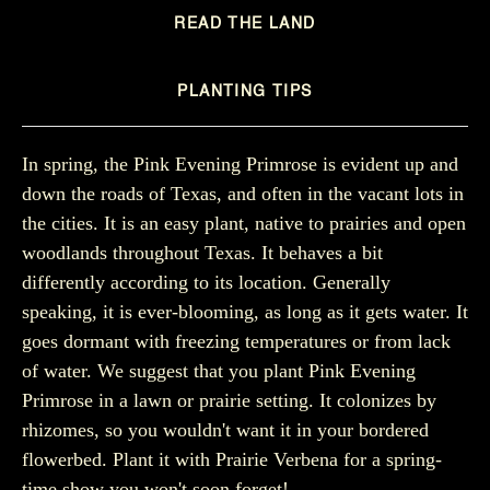
READ THE LAND
PLANTING TIPS
In spring, the Pink Evening Primrose is evident up and
down the roads of Texas, and often in the vacant lots in
the cities. It is an easy plant, native to prairies and open
woodlands throughout Texas. It behaves a bit
differently according to its location. Generally
speaking, it is ever-blooming, as long as it gets water. It
goes dormant with freezing temperatures or from lack
of water. We suggest that you plant Pink Evening
Primrose in a lawn or prairie setting. It colonizes by
rhizomes, so you wouldn't want it in your bordered
flowerbed. Plant it with Prairie Verbena for a spring-
time show you won't soon forget!