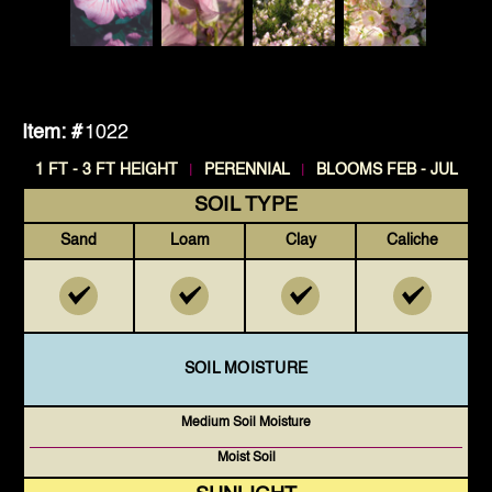
Item: #
1022
|
|
1 FT - 3 FT HEIGHT
PERENNIAL
BLOOMS FEB - JUL
SOIL TYPE
Sand
Loam
Clay
Caliche
SOIL MOISTURE
Medium Soil Moisture
Moist Soil