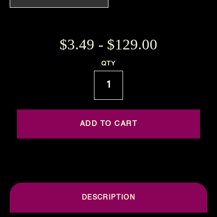
$3.49 - $129.00
Current
QTY
Stock:
DESCRIPTION