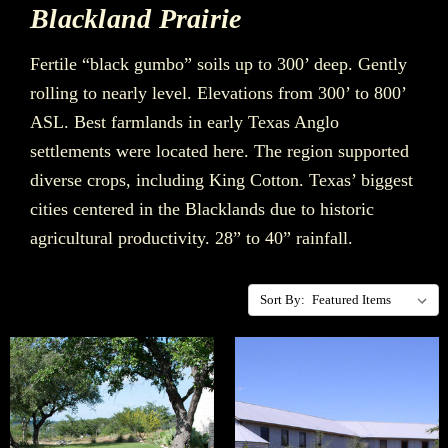
Blackland Prairie
Fertile “black gumbo” soils up to 300’ deep. Gently
rolling to nearly level. Elevations from 300’ to 800’
ASL. Best farmlands in early Texas Anglo
settlements were located here. The region supported
diverse crops, including King Cotton. Texas’ biggest
cities centered in the Blacklands due to historic
agricultural productivity. 28” to 40” rainfall.
Sort By: