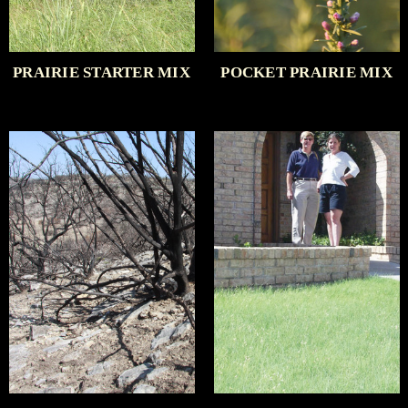
PRAIRIE STARTER MIX
POCKET PRAIRIE MIX