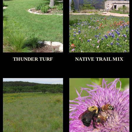
THUNDER TURF
NATIVE TRAIL MIX