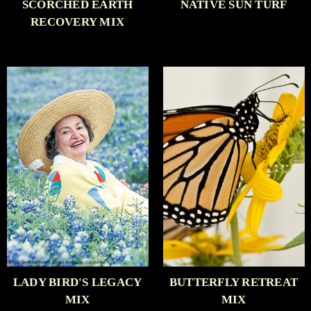
SCORCHED EARTH
NATIVE SUN TURF
RECOVERY MIX
LADY BIRD'S LEGACY
BUTTERFLY RETREAT
MIX
MIX