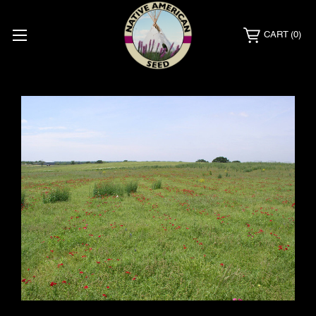
CART
(0)