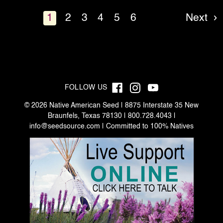
1
2
3
4
5
6
Next
FOLLOW US
© 2026 Native American Seed | 8875 Interstate 35 New
Braunfels, Texas 78130 | 800.728.4043 |
info@seedsource.com
| Committed to 100% Natives