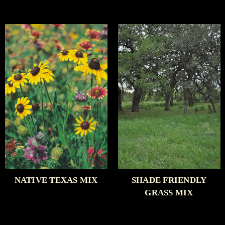
NATIVE TEXAS MIX
SHADE FRIENDLY
GRASS MIX