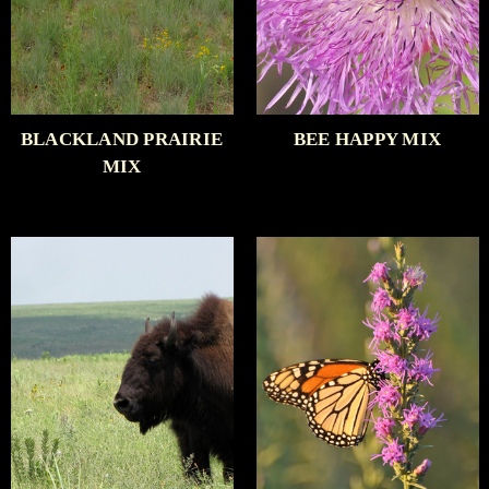
BLACKLAND PRAIRIE
BEE HAPPY MIX
MIX