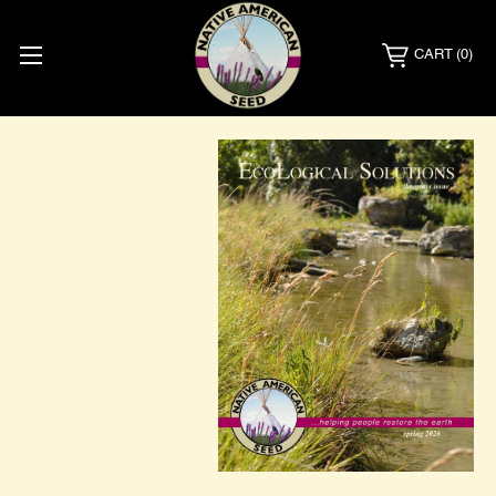
CART
(0)
Catalog
Request