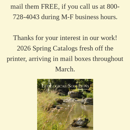
mail them FREE, if you call us at 800-
728-4043 during M-F business hours.
Thanks for your interest in our work!
2026 Spring Catalogs fresh off the
printer, arriving in mail boxes throughout
March.