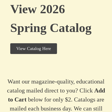
View 2026
Spring Catalog
View Catalog Here
Want our magazine-quality, educational
catalog mailed direct to you? Click
Add
to Cart
below for only $2. Catalogs are
mailed each business day. We can still