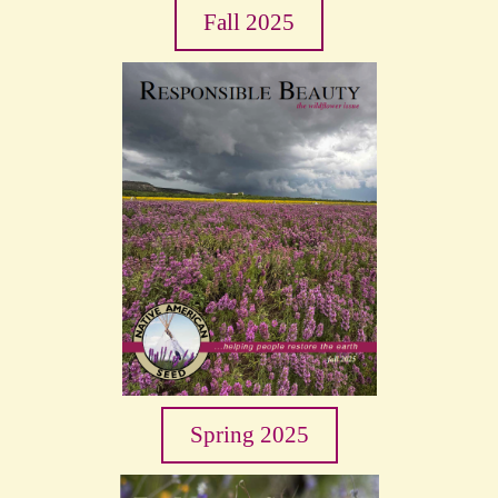
Fall 2025
Spring 2025