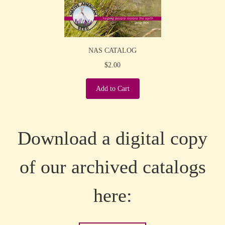
NAS CATALOG
$2.00
Add to Cart
Download a digital copy
of our archived catalogs
here: