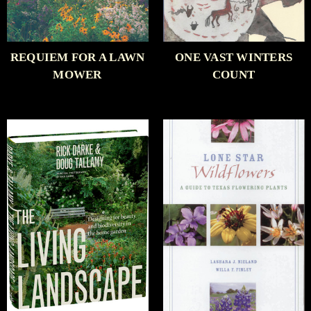
REQUIEM FOR A LAWN
ONE VAST WINTERS
MOWER
COUNT