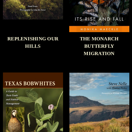
REPLENISHING OUR
THE MONARCH
HILLS
BUTTERFLY
MIGRATION