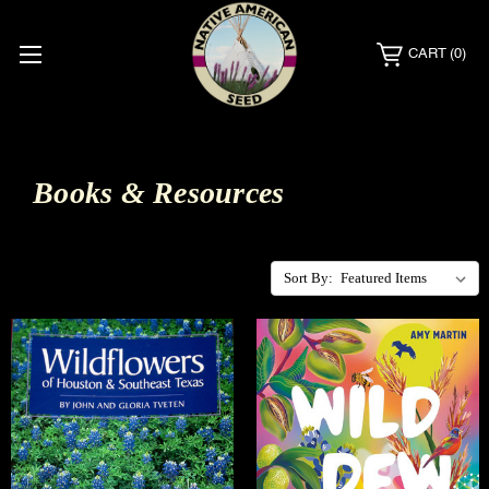
CART
(0)
Books & Resources
Sort By: