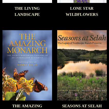
THE LIVING
LONE STAR
LANDSCAPE
WILDFLOWERS
THE AMAZING
SEASONS AT SELAH