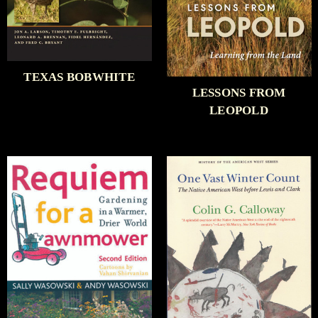
TEXAS BOBWHITE
LESSONS FROM
LEOPOLD