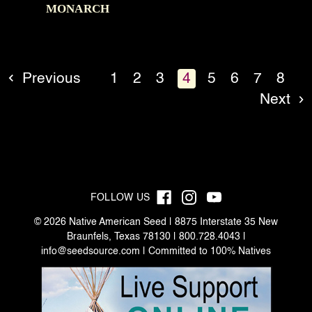
MONARCH
Previous
1
2
3
4
5
6
7
8
Next
FOLLOW US
© 2026 Native American Seed | 8875 Interstate 35 New
Braunfels, Texas 78130 | 800.728.4043 |
info@seedsource.com
| Committed to 100% Natives