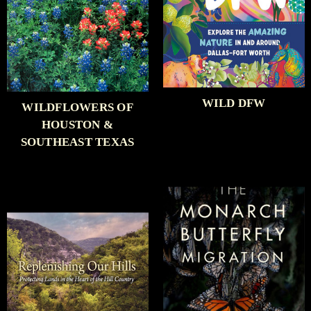
WILD DFW
WILDFLOWERS OF
HOUSTON &
SOUTHEAST TEXAS