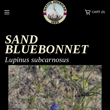
CART
(0)
SAND
BLUEBONNET
Lupinus subcarnosus