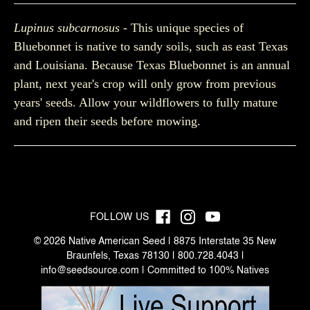
Lupinus subcarnosus
- This unique species of
Bluebonnet is native to sandy soils, such as east Texas
and Louisiana. Because Texas Bluebonnet is an annual
plant, next year's crop will only grow from previous
years' seeds. Allow your wildflowers to fully mature
and ripen their seeds before mowing.
FOLLOW US
© 2026 Native American Seed | 8875 Interstate 35 New
Braunfels, Texas 78130 | 800.728.4043 |
info@seedsource.com
| Committed to 100% Natives