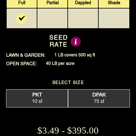
Full
Partial
Dappled
Shade
SEED
RATE
LAWN & GARDEN:
1 LB covers 500 sq ft
OPEN SPACE:
40 LB per acre
SELECT SIZE
PKT
DPAK
10 sf
75 sf
$3.49 - $395.00