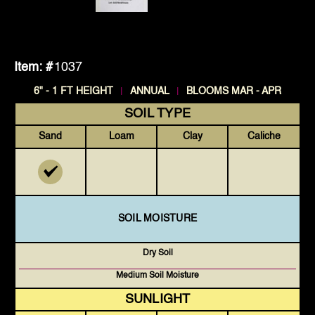
Item: #
1037
|
|
6" - 1 FT HEIGHT
ANNUAL
BLOOMS MAR - APR
SOIL TYPE
Sand
Loam
Clay
Caliche
SOIL MOISTURE
Dry Soil
Medium Soil Moisture
SUNLIGHT