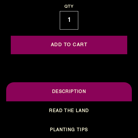
Current
QTY
Stock:
DESCRIPTION
READ THE LAND
PLANTING TIPS