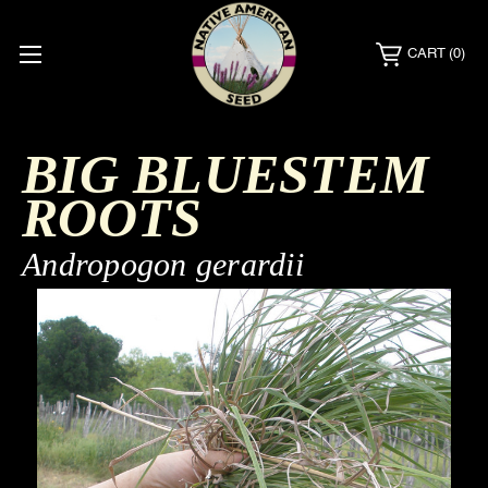
CART
(0)
BIG BLUESTEM
ROOTS
Andropogon gerardii