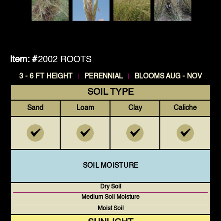
Item: #
2002 ROOTS
|
|
3 - 6 FT HEIGHT
PERENNIAL
BLOOMS AUG - NOV
SOIL TYPE
Sand
Loam
Clay
Caliche
SOIL MOISTURE
Dry Soil
Medium Soil Moisture
Moist Soil