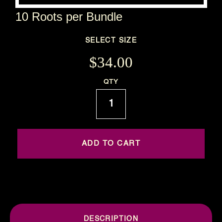
10 Roots per Bundle
SELECT SIZE
$34.00
Current
QTY
Stock:
DESCRIPTION