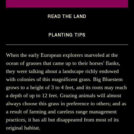
READ THE LAND
PLANTING TIPS
When the early European explorers marveled at the
ocean of grasses that came up to their horses' flanks,
they were talking about a landscape richly endowed
with colonies of this magnificent grass. Big Bluestem
grows to a height of 3 to 4 feet, and its roots may reach
a depth of up to 12 feet. Grazing animals will almost
always choose this grass in preference to others; and as
a result of farming and careless range management
practices, it has all but disappeared from most of its
original habitat.