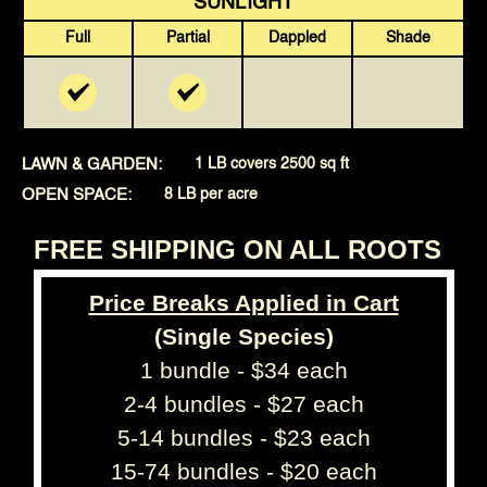
SUNLIGHT
Full
Partial
Dappled
Shade
LAWN & GARDEN:
1 LB covers 2500 sq ft
OPEN SPACE:
8 LB per acre
FREE SHIPPING ON ALL ROOTS
Price Breaks Applied in Cart
(Single Species)
1 bundle - $34 each
2-4 bundles - $27 each
5-14 bundles - $23 each
15-74 bundles - $20 each