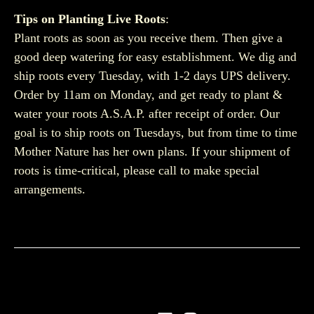
Tips on Planting Live Roots
:
Plant roots as soon as you receive them. Then give a
good deep watering for easy establishment. We dig and
ship roots every Tuesday, with 1-2 days UPS delivery.
Order by 11am on Monday, and get ready to plant &
water your roots A.S.A.P. after receipt of order. Our
goal is to ship roots on Tuesdays, but from time to time
Mother Nature has her own plans. If your shipment of
roots is time-critical, please call to make special
arrangements.