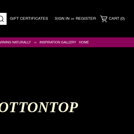
or
GIFT CERTIFICATES
SIGN IN
REGISTER
CART
(0)
SEARCH
ARNING NATURALLY
INSPIRATION GALLERY
HOME
COTTONTOP