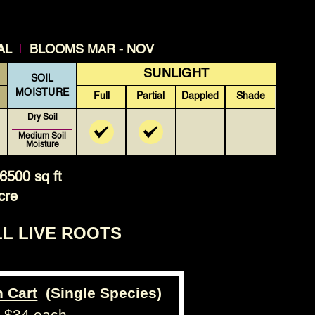
|
AL
BLOOMS MAR - NOV
SUNLIGHT
SOIL
MOISTURE
Full
Partial
Dappled
Shade
Dry Soil
Medium Soil
Moisture
6500 sq ft
cre
LL LIVE ROOTS
n Cart
(Single Species)
- $34 each