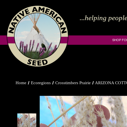
...helping people
SHOP FO
Home
Ecoregions
Crosstimbers Prairie
ARIZONA COTT