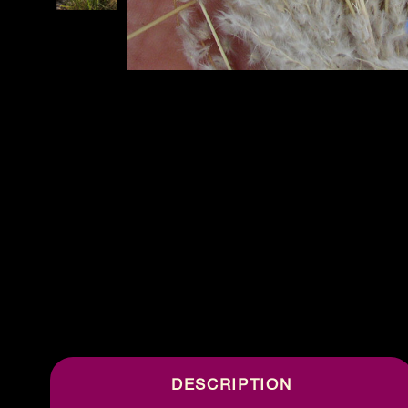
DESCRIPTION