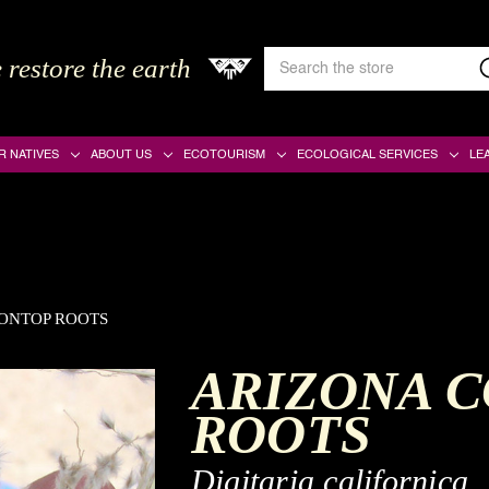
Search
 restore the earth
Keyword:
R NATIVES
ABOUT US
ECOTOURISM
ECOLOGICAL SERVICES
LE
ONTOP ROOTS
ARIZONA 
ROOTS
Digitaria californica