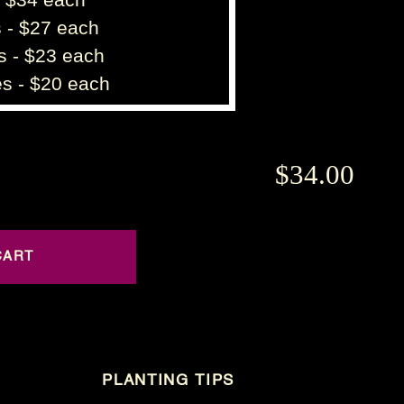
 - $27 each
s - $23 each
s - $20 each
$34.00
PLANTING TIPS