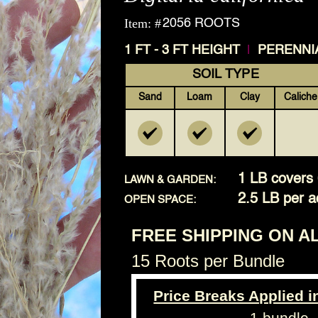
Item: #
2056 ROOTS
|
1 FT - 3 FT HEIGHT
PERENNI
SOIL TYPE
Sand
Loam
Clay
Caliche
1 LB covers 
LAWN & GARDEN:
2.5 LB per a
OPEN SPACE:
FREE SHIPPING ON A
15 Roots per Bundle
Price Breaks Applied i
1 bundle 