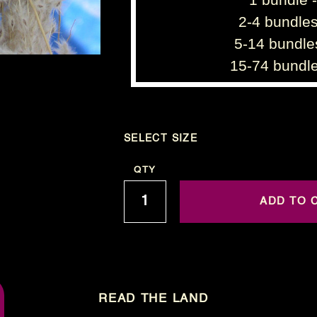
2-4 bundles
5-14 bundle
15-74 bundle
SELECT SIZE
Current
QTY
Stock:
READ THE LAND