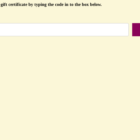
gift certificate by typing the code in to the box below.