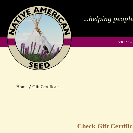
...helping people
SHOP FO
Home
Gift Certificates
Check Gift Certifi