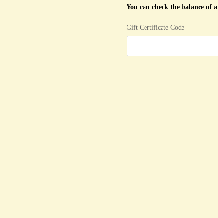
You can check the balance of a 
Gift Certificate Code