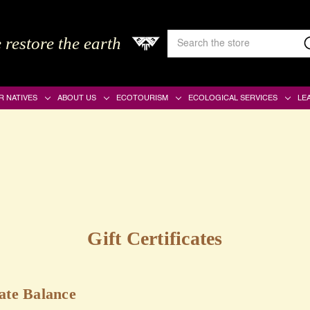
Search
 restore the earth
Keyword:
R NATIVES
ABOUT US
ECOTOURISM
ECOLOGICAL SERVICES
LE
Gift Certificates
cate Balance