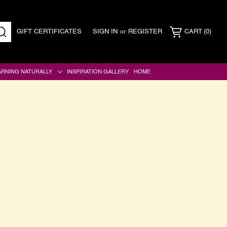
or
GIFT CERTIFICATES
SIGN IN
REGISTER
CART
(0)
SEARCH
ARNING NATURALLY
INSPIRATION GALLERY
HOME