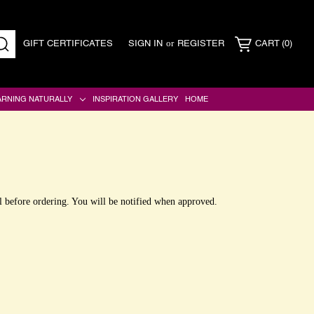
or
GIFT CERTIFICATES
SIGN IN
REGISTER
CART
(0)
SEARCH
ARNING NATURALLY
INSPIRATION GALLERY
HOME
l before ordering. You will be notified when approved.