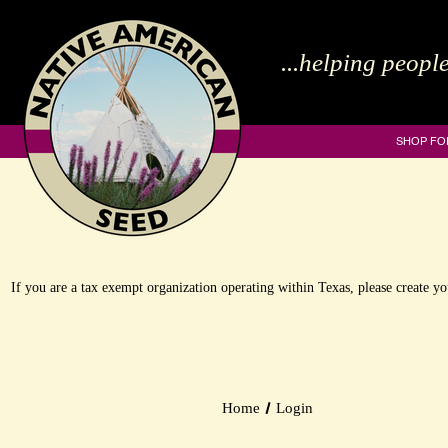
...helping people
SHOP FO
If you are a tax exempt organization operating within Texas, please create 
Home
Login