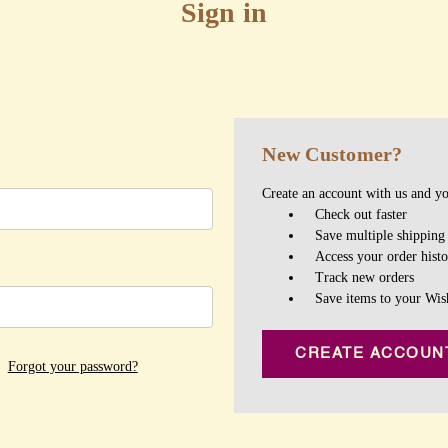
Sign in
New Customer?
Create an account with us and you
Check out faster
Save multiple shipping
Access your order hist
Track new orders
Save items to your Wis
CREATE ACCOUN
Forgot your password?