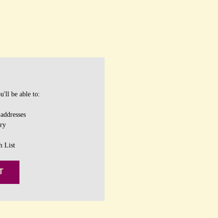
'll be able to:
 addresses
ory
h List
T