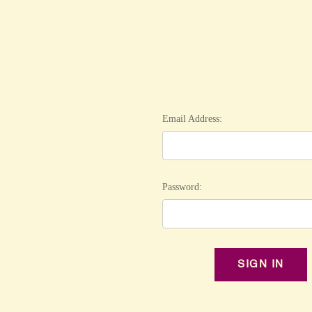
Email Address:
Password: