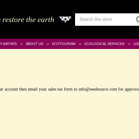
Search
 restore the earth
Keyword:
R NATIVES
ABOUT US
ECOTOURISM
ECOLOGICAL SERVICES
LE
your account then email your sales tax form to info@seedsource.com for approva