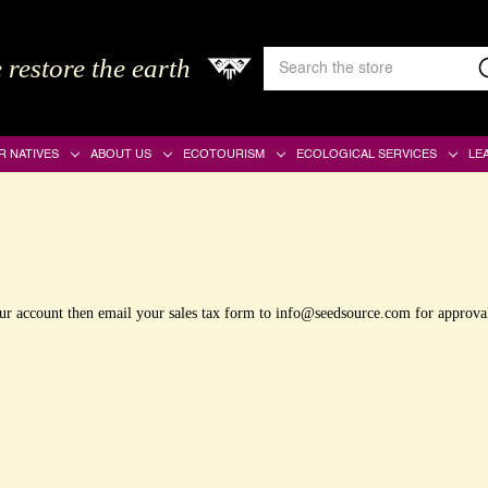
Search
 restore the earth
Keyword:
R NATIVES
ABOUT US
ECOTOURISM
ECOLOGICAL SERVICES
LE
your account then email your sales tax form to info@seedsource.com for approva