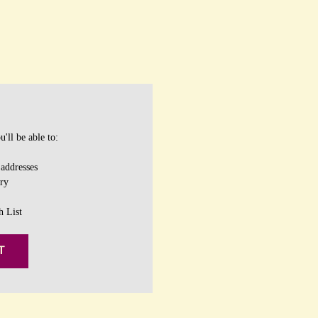
'll be able to:
 addresses
ory
h List
T