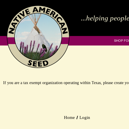
...helping people
SHOP FO
If you are a tax exempt organization operating within Texas, please create 
Home
Login