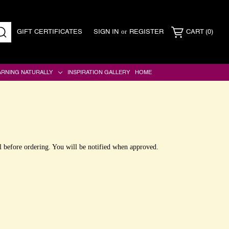
or
GIFT CERTIFICATES
SIGN IN
REGISTER
CART
(0)
SEARCH
ARNING NATURALLY
INSPIRATION GALLERY
HOME
l before ordering. You will be notified when approved.