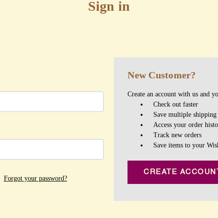
Sign in
New Customer?
Create an account with us and you
Check out faster
Save multiple shipping
Access your order hist
Track new orders
Save items to your Wis
CREATE ACCOUN
Forgot your password?