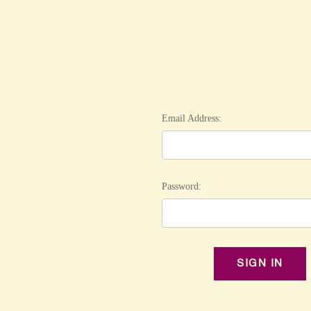
Email Address:
Password: