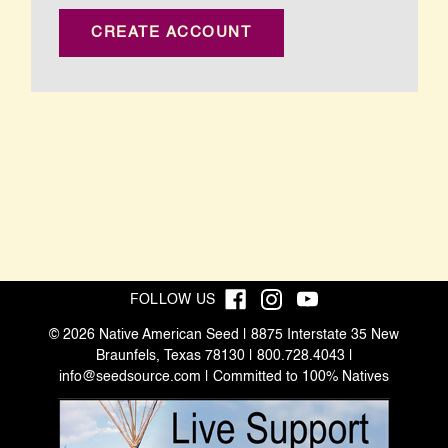
CREATE ACCOUNT
FOLLOW US
© 2026 Native American Seed | 8875 Interstate 35 New
Braunfels, Texas 78130 | 800.728.4043 |
info@seedsource.com
| Committed to 100% Natives