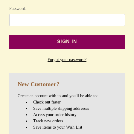
Password:
Forgot your password?
New Customer?
Create an account with us and you'll be able to:
Check out faster
Save multiple shipping addresses
Access your order history
Track new orders
Save items to your Wish List