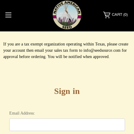
CART
(0)
If you are a tax exempt organization operating within Texas, please create
your account then email your sales tax form to info@seedsource.com for
approval before ordering. You will be notified when approved.
Sign in
Email Address: